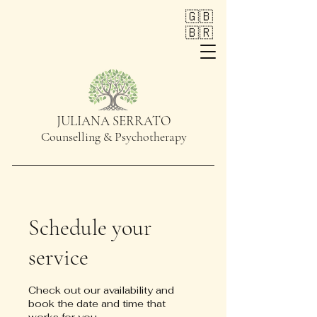
🇬🇧
🇧🇷
JULIANA SERRATO
Counselling & Psychotherapy
Schedule your
service
Check out our availability and
book the date and time that